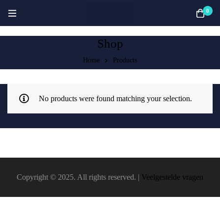
0
Shop
Home
Products
No products were found matching your selection.
Copyright © 2025. All rights reserved. |
Veelgestelde vragen