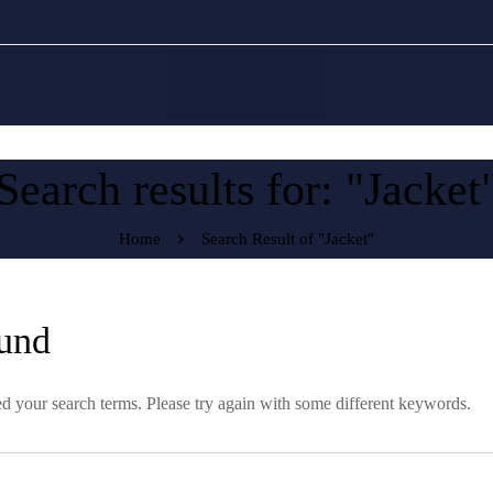
Search results for: "Jacket
Home
Search Result of "Jacket"
und
d your search terms. Please try again with some different keywords.