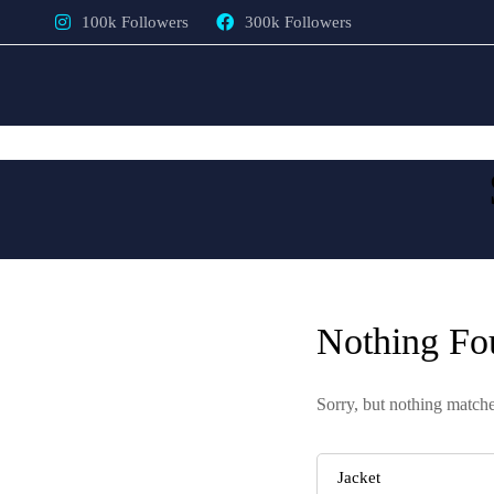
100k Followers
300k Followers
Nothing Fo
Sorry, but nothing matche