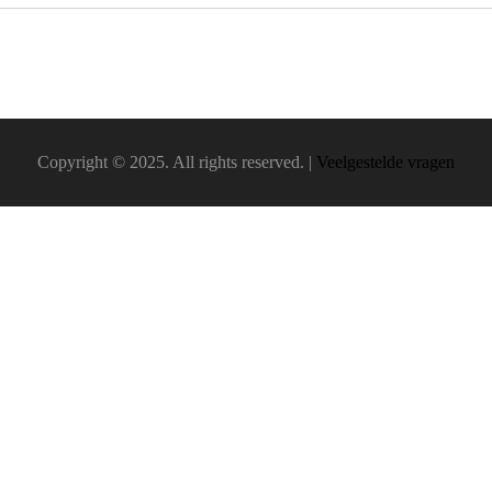
Copyright © 2025. All rights reserved. |
Veelgestelde vragen