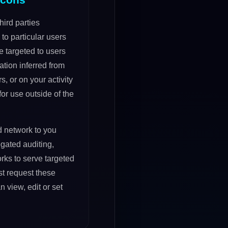
ird parties
to particular users
 targeted to users
tion inferred from
s, or on your activity
or use outside of the
d network to you
gated auditing,
rks to serve targeted
t request these
view, edit or set