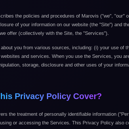
cribes the policies and procedures of Marovis ("we", "our" o
losure of your information on our website (the "Site") and th
we offer (collectively with the Site, the "Services").
about you from various sources, including: (i) your use of t
ty websites and services. When you use the Services, you ar
anipulation, storage, disclosure and other uses of your inform
his Privacy Policy Cover?
ers the treatment of personally identifiable information ("Pe
using or accessing the Services. This Privacy Policy also c