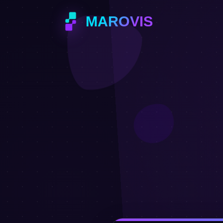
MAROVIS