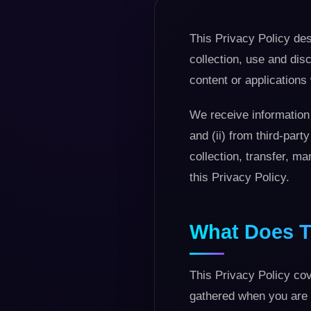
This Privacy Policy des
collection, use and disc
content or applications 
We receive information 
and (ii) from third-par
collection, transfer, m
this Privacy Policy.
What Does T
This Privacy Policy cov
gathered when you are 