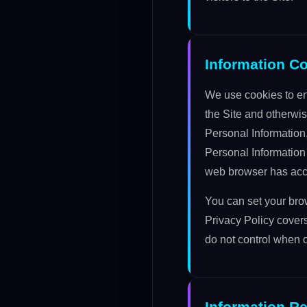
Information C
We use cookies to en
the Site and otherwis
Personal Information
Personal Information 
web browser has acce
You can set your brow
Privacy Policy covers
do not control when o
Information Re