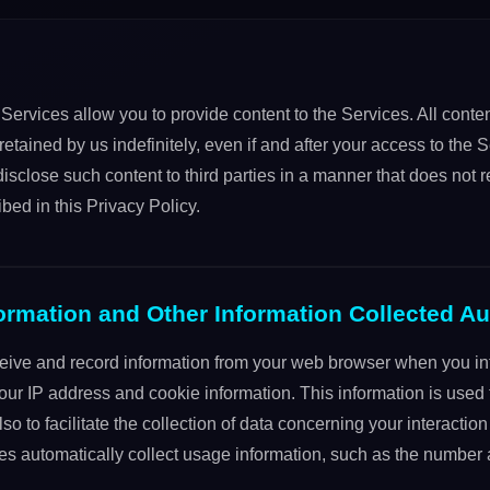
Services allow you to provide content to the Services. All conte
etained by us indefinitely, even if and after your access to the S
sclose such content to third parties in a manner that does not 
ibed in this Privacy Policy.
ormation and Other Information Collected Au
eive and record information from your web browser when you int
our IP address and cookie information. This information is used f
 to facilitate the collection of data concerning your interaction
ces automatically collect usage information, such as the number