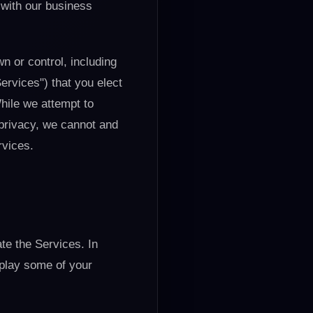
 with our business
wn or control, including
Services") that you elect
hile we attempt to
 privacy, we cannot and
rvices.
te the Services. In
splay some of your