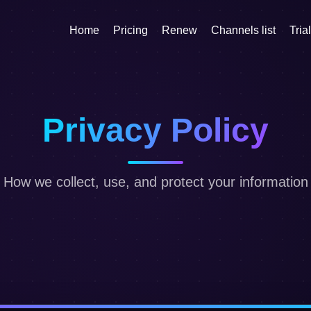
Home
Pricing
Renew
Channels list
Trial
Privacy Policy
How we collect, use, and protect your information