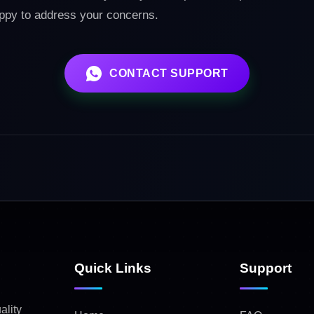
appy to address your concerns.
CONTACT SUPPORT
Quick Links
Support
ality