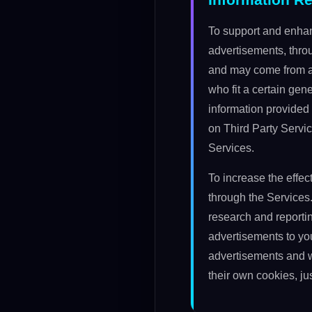
To support and enhan
advertisements, thro
and may come from ad
who fit a certain ge
information provided 
on Third Party Servic
Services.
To increase the effe
through the Services
research and reporti
advertisements to yo
advertisements and w
their own cookies, ju