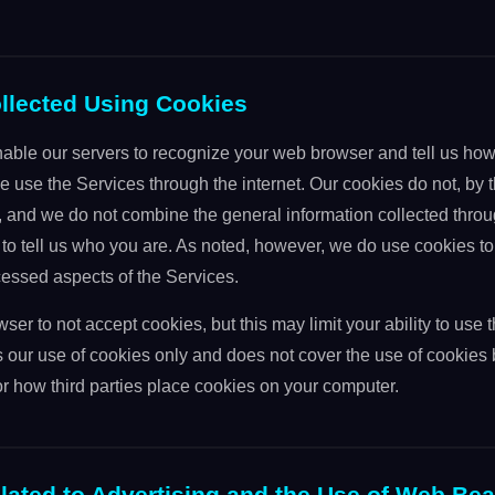
ollected Using Cookies
able our servers to recognize your web browser and tell us how
e use the Services through the internet. Our cookies do not, by
, and we do not combine the general information collected throu
to tell us who you are. As noted, however, we do use cookies to 
ssed aspects of the Services.
ser to not accept cookies, but this may limit your ability to use 
 our use of cookies only and does not cover the use of cookies b
r how third parties place cookies on your computer.
lated to Advertising and the Use of Web Be