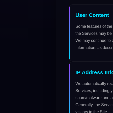
User Content
Some features of the 
the Services may be r
We may continue to di
Information, as descr
IP Address Inf
We automatically rec
Services, including y
spam/malware and also
Generally, the Servi
visitors to the Site.