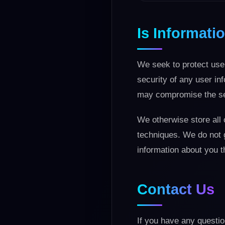
Is Informat
We seek to protect user
security of any user in
may compromise the sec
We otherwise store all 
techniques. We do not 
information about you t
Contact Us
If you have any questio