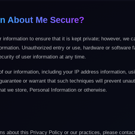
ion About Me Secure?
 information to ensure that it is kept private; however, we 
formation. Unauthorized entry or use, hardware or software fa
urity of user information at any time.
of our information, including your IP address information, us
guarantee or warrant that such techniques will prevent unau
hat we store, Personal Information or otherwise.
ns about this Privacy Policy or our practices, please conta