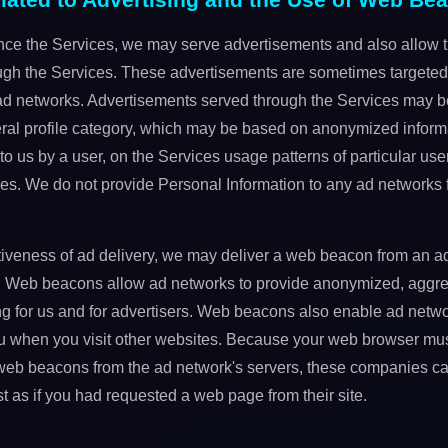
ce the Services, we may serve advertisements and also allow th
ugh the Services. These advertisements are sometimes targeted 
 networks. Advertisements served through the Services may be
neral profile category, which may be based on anonymized informa
to us by a user, on the Services usage patterns of particular user
es. We do not provide Personal Information to any ad networks f
ctiveness of ad delivery, we may deliver a web beacon from an a
. Web beacons allow ad networks to provide anonymized, aggre
ng for us and for advertisers. Web beacons also enable ad netwo
u when you visit other websites. Because your web browser mus
eb beacons from the ad network's servers, these companies can 
st as if you had requested a web page from their site.