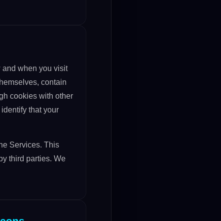
 and when you visit
 themselves, contain
gh cookies with other
identify that your
the Services. This
y third parties. We
acons