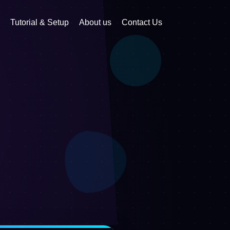
Tutorial & Setup
About us
Contact Us