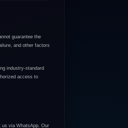
cannot guarantee the
ilure, and other factors
ing industry-standard
thorized access to
ct us via WhatsApp. Our