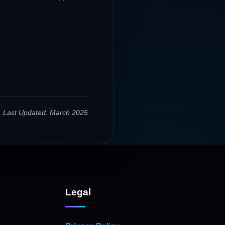
Last Updated: March 2025
Legal