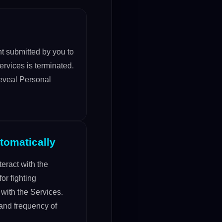
nt submitted by you to
ervices is terminated.
reveal Personal
tomatically
eract with the
or fighting
 with the Services.
 and frequency of