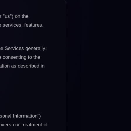
r "us") on the
e services, features,
he Services generally;
e consenting to the
ation as described in
rsonal Information")
overs our treatment of