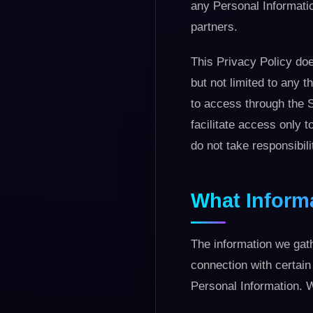
any Personal Informatio
partners.
This Privacy Policy does
but not limited to any t
to access through the S
facilitate access only 
do not take responsibili
What Inform
The information we gath
connection with certain
Personal Information. W