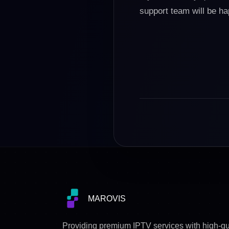
support team will be h
MAROVIS
Providing premium IPTV services with high-qu