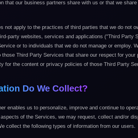
n that our business partners share with us or that we share
 not apply to the practices of third parties that we do not o
hird-party websites, services and applications ("Third Party 
ervice or to individuals that we do not manage or employ. W
to those Third Party Services that share our respect for your
ty for the content or privacy policies of those Third Party Se
ation Do We Collect?
er enables us to personalize, improve and continue to opera
 aspects of the Services, we may request, collect and/or di
e collect the following types of information from our users.